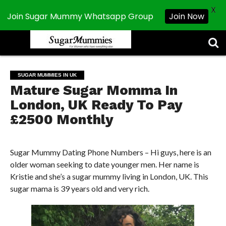
X
Join Sugar Mummy Whatsapp Group
Join Now
CHATROOM
ABOUT
CHAT
CONTACT
DISCLAIMER
NEWSLETTER
PRIVACY
REGISTER
SEARCH
SEARCH
US
POLICY
RESULTS
SUGAR
MUMMIES
SUGAR MUMMIES IN UK
Mature Sugar Momma In
London, UK Ready To Pay
£2500 Monthly
Sugar Mummy Dating Phone Numbers – Hi guys, here is an
older woman seeking to date younger men. Her name is
Kristie and she’s a sugar mummy living in London, UK. This
sugar mama is 39 years old and very rich.