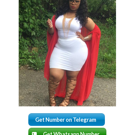
Get Number on Telegram
Get Whatsapp Number