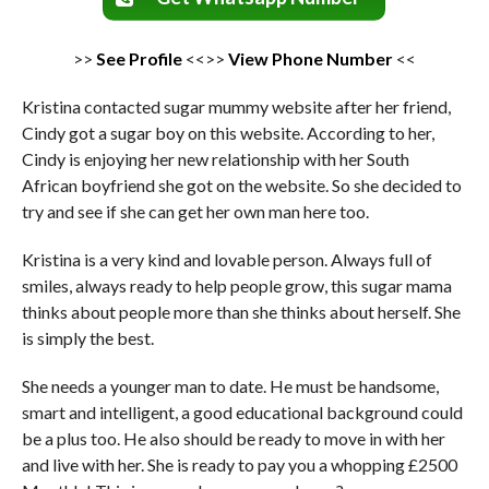
>>
See Profile
<<>>
View Phone Number
<<
Kristina contacted sugar mummy website after her friend,
Cindy got a sugar boy on this website. According to her,
Cindy is enjoying her new relationship with her South
African boyfriend she got on the website. So she decided to
try and see if she can get her own man here too.
Kristina is a very kind and lovable person. Always full of
smiles, always ready to help people grow, this sugar mama
thinks about people more than she thinks about herself. She
is simply the best.
She needs a younger man to date. He must be handsome,
smart and intelligent, a good educational background could
be a plus too. He also should be ready to move in with her
and live with her. She is ready to pay you a whopping £2500