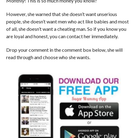
Monthly! This is so much money you know?
However, she warned that she doesn’t want unserious
people, she doesn’t want men who act like babies and most
of all, she doesn’t want a cheating man. So if you know you
are loyal and honest, you can contact her immediately.
Drop your comment in the comment box below, she will
read through and choose who she wants.