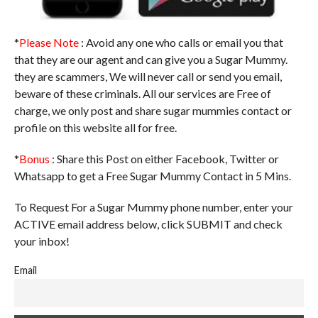
*
Please Note
: Avoid any one who calls or email you that
that they are our agent and can give you a Sugar Mummy.
they are scammers, We will never call or send you email,
beware of these criminals. All our services are Free of
charge, we only post and share sugar mummies contact or
profile on this website all for free.
*
Bonus
: Share this Post on either Facebook, Twitter or
Whatsapp to get a Free Sugar Mummy Contact in 5 Mins.
To Request For a Sugar Mummy phone number, enter your
ACTIVE email address below, click SUBMIT and check
your inbox!
Email