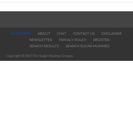
CHATROOM
ABOUT
CHAT
CONTACT US
DISCLAIMER
NEWSLETTER
PRIVACY POLICY
REGISTER
SEARCH RESULTS
SEARCH SUGAR MUMMIES
Copyright © 2017 The Sugar Mummy Groups