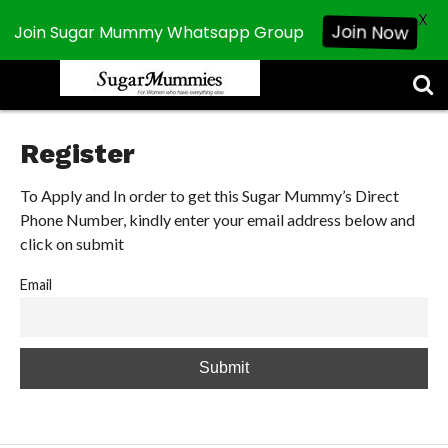
X
Join Now
Join Sugar Mummy Whatsapp Group
CHATROOM
ABOUT
CHAT
CONTACT
DISCLAIMER
NEWSLETTER
PRIVACY
REGISTER
SEARCH
SEARCH
US
POLICY
RESULTS
SUGAR
MUMMIES
Register
To Apply and In order to get this Sugar Mummy’s Direct
Phone Number, kindly enter your email address below and
click on submit
Email